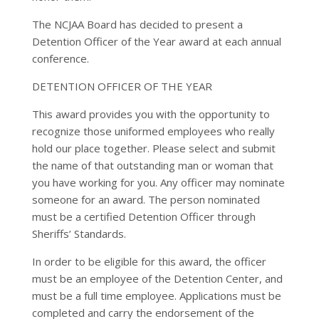
The NCJAA Board has decided to present a
Detention Officer of the Year award at each annual
conference.
DETENTION OFFICER OF THE YEAR
This award provides you with the opportunity to
recognize those uniformed employees who really
hold our place together. Please select and submit
the name of that outstanding man or woman that
you have working for you. Any officer may nominate
someone for an award. The person nominated
must be a certified Detention Officer through
Sheriffs’ Standards.
In order to be eligible for this award, the officer
must be an employee of the Detention Center, and
must be a full time employee. Applications must be
completed and carry the endorsement of the