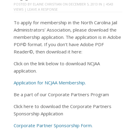
POSTED BY
ELAINE CHRISTIAN
ON
DECEMBER 5, 2013
IN | 4543
VIEWS |
LEAVE A RESPONSE
To apply for membership in the North Carolina Jail
Administrators’ Association, please download the
membership application. The application is in Adobe
PDF© format. If you don’t have Adobe PDF
Reader©, then download it here:
Click on the link below to download NCJAA
application.
Application for NCJAA Membership.
Be a part of our Corporate Partners Program
Click here to download the Corporate Partners
Sponsorship Application
Corporate Partner Sponsorship Form.