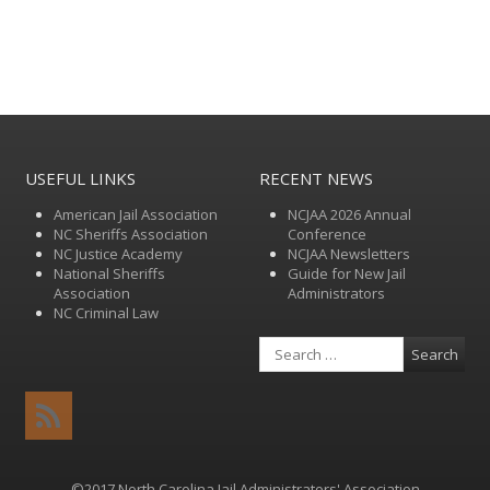
USEFUL LINKS
RECENT NEWS
American Jail Association
NCJAA 2026 Annual
NC Sheriffs Association
Conference
NC Justice Academy
NCJAA Newsletters
National Sheriffs
Guide for New Jail
Association
Administrators
NC Criminal Law
Search
RSS
Feed
©2017 North Carolina Jail Administrators' Association